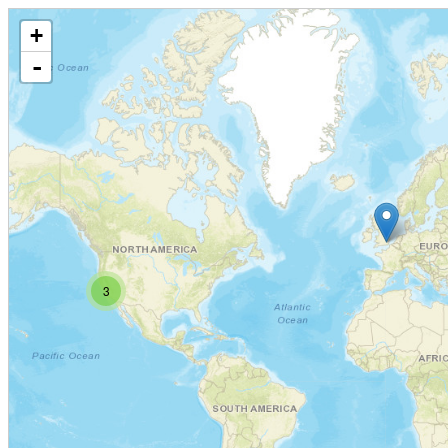
+
-
3