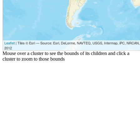
Leaflet
| Tiles © Esri — Source: Esri, DeLorme, NAVTEQ, USGS, Intermap, iPC, NRCAN, E
2012
Mouse over a cluster to see the bounds of its children and click a
cluster to zoom to those bounds